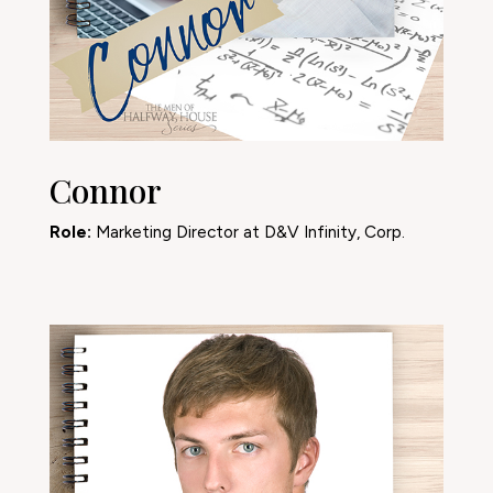
Connor
Role:
Marketing Director at D&V Infinity, Corp.