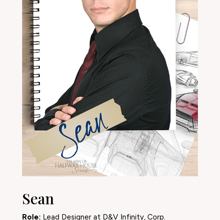
Sean
Role:
Lead Designer at D&V Infinity, Corp.