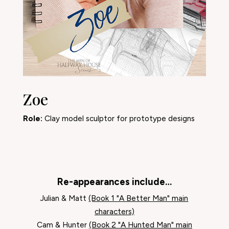
Zoe
Role:
Clay model sculptor for prototype designs
Re-appearances include…
Julian & Matt
(Book 1 "A Better Man" main
characters)
Cam & Hunter
(Book 2 "A Hunted Man" main