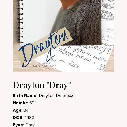
Drayton "Dray"
Birth Name:
Drayton Delereux
Height:
6'1"
Age:
34
DOB:
1983
Eyes:
Gray