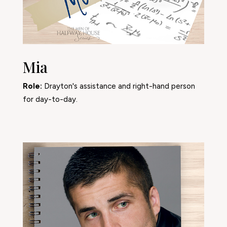
Mia
Role:
Drayton's assistance and right-hand person
for day-to-day.