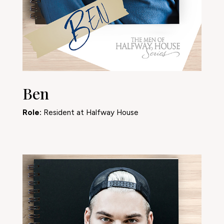
Ben
Role:
Resident at Halfway House