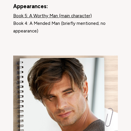
Appearances:
Book 5: A Worthy Man (main character)
Book 4: A Mended Man (briefly mentioned; no
appearance)