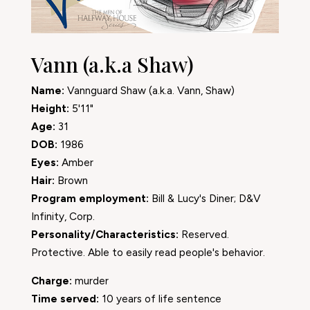
Vann (a.k.a Shaw)
Name:
Vannguard Shaw (a.k.a. Vann, Shaw)
Height:
5'11"
Age:
31
DOB:
1986
Eyes:
Amber
Hair:
Brown
Program employment:
Bill & Lucy's Diner; D&V
Infinity, Corp.
Personality/Characteristics:
Reserved.
Protective. Able to easily read people's behavior.
Charge:
murder
Time served:
10 years of life sentence