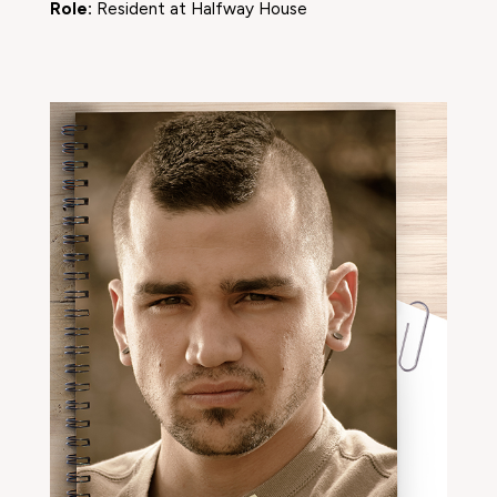
Role:
Resident at Halfway House