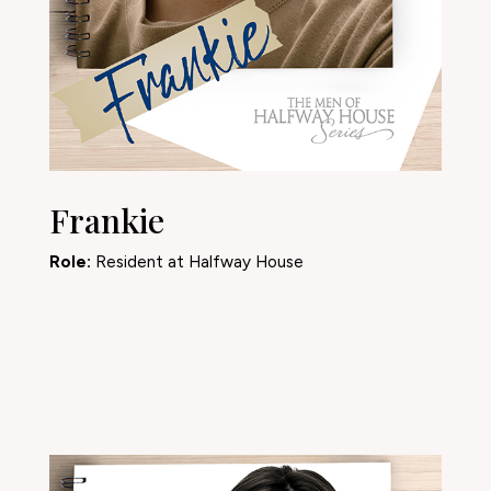
Frankie
Role:
Resident at Halfway House