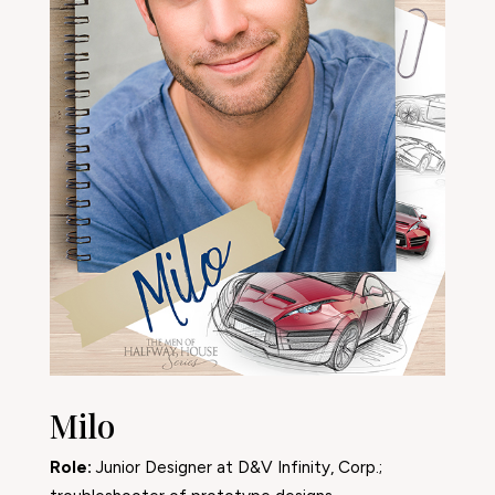
Milo
Role:
Junior Designer at D&V Infinity, Corp.;