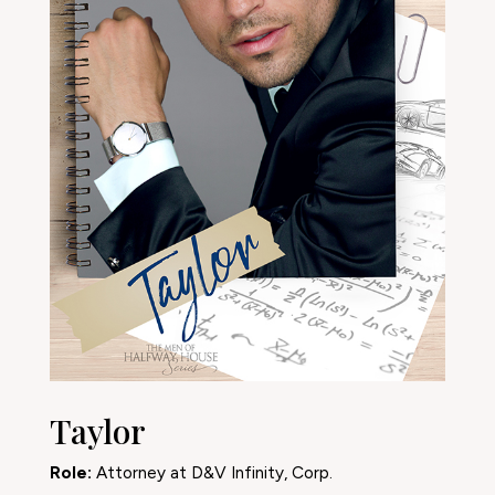
Taylor
Role:
Attorney at D&V Infinity, Corp.