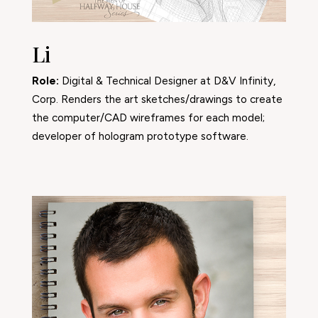
Li
Role:
Digital & Technical Designer at D&V Infinity,
Corp. Renders the art sketches/drawings to create
the computer/CAD wireframes for each model;
developer of hologram prototype software.