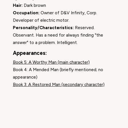
Hair:
Dark brown
Occupation:
Owner of D&V Infinity, Corp.
Developer of electric motor.
Personality/Characteristics:
Reserved.
Observant. Has a need for always finding "the
answer" to a problem. Intelligent.
Appearances:
Book 5: A Worthy Man (main character)
Book 4: A Mended Man (briefly mentioned; no
appearance)
Book 3: A Restored Man (secondary character)