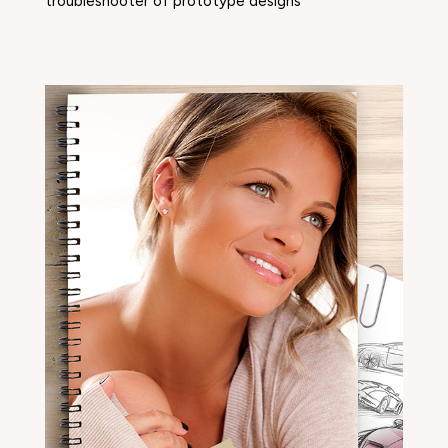
troubleshooter of prototype designs