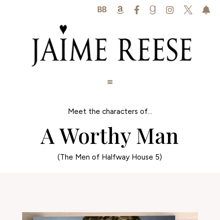






Meet the characters of...
A Worthy Man
(The Men of Halfway House 5)