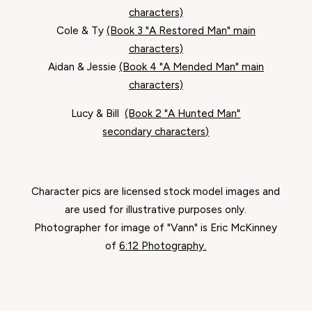
characters)
Cole & Ty
(Book 3 "A Restored Man" main
characters)
Aidan & Jessie
(Book 4 "A Mended Man" main
characters)
Lucy & Bill
(Book 2 "A Hunted Man"
secondary characters)
Character pics are licensed stock model images and
are used for illustrative purposes only.
Photographer for image of "Vann" is Eric McKinney
of
6:12 Photography.