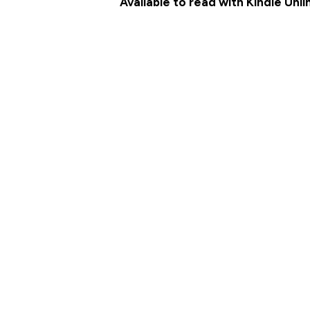
Available to read with Kindle Unl
MEET THE CHARACTERS
AMAZON