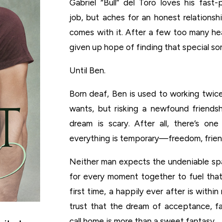
Gabriel “Bull” del Toro loves his fast
job, but aches for an honest relationsh
comes with it. After a few too many hea
given up hope of finding that special s
Until Ben.
Born deaf, Ben is used to working twic
wants, but risking a newfound friends
dream is scary. After all, there’s one
everything is temporary—freedom, friend
Neither man expects the undeniable s
for every moment together to fuel that
first time, a happily ever after is withi
trust that the dream of acceptance, fa
call home is more than a sweet fantasy.