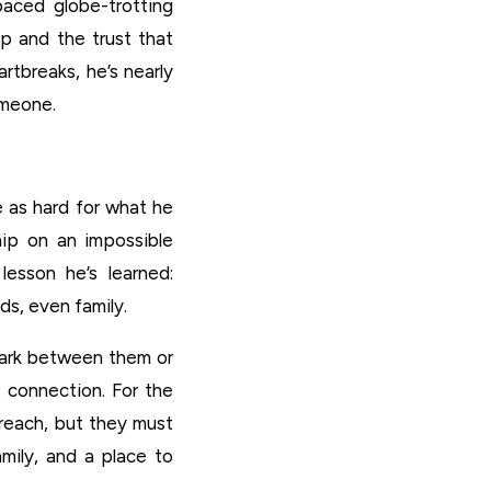
-paced globe-trotting
ip and the trust that
rtbreaks, he’s nearly
omeone.
e as hard for what he
hip on an impossible
 lesson he’s learned:
s, even family.
park between them or
 connection. For the
n reach, but they must
mily, and a place to