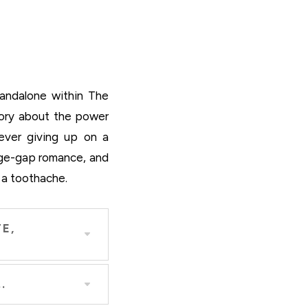
andalone within The
tory about the power
never giving up on a
age-gap romance, and
 a toothache.
E,
.