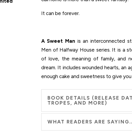
imited
It can be forever.
A Sweet Man
is an interconnected st
Men of Halfway House series. It is a s
of love, the meaning of family, and 
dream. It includes wounded hearts, an 
enough cake and sweetness to give you
BOOK DETAILS (RELEASE DAT
TROPES, AND MORE)
WHAT READERS ARE SAYING..