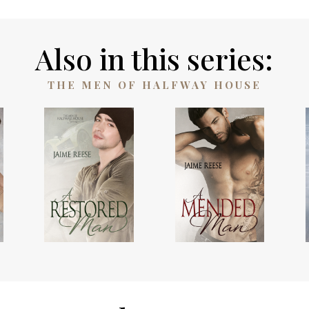
Also in this series:
THE MEN OF HALFWAY HOUSE