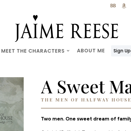

ABOUT ME
MEET THE CHARACTERS
Sign Up
A Sweet M
THE MEN OF HALFWAY HOUSE
Two men. One sweet dream of family