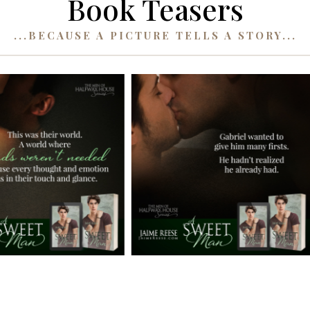
Book Teasers
...BECAUSE A PICTURE TELLS A STORY...