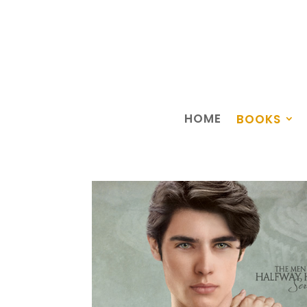
HOME
BOOKS