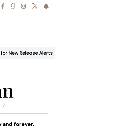





 for New Release Alerts
an
 7
 and forever.