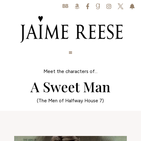






Meet the characters of...
A Sweet Man
(The Men of Halfway House 7)