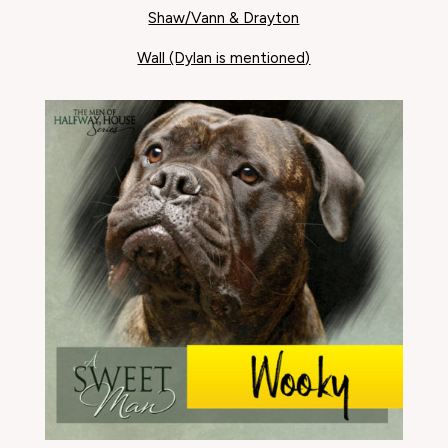
Shaw/Vann & Drayton
Wall (Dylan is mentioned)