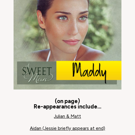
(on page)
Re-appearances include…
Julian & Matt
Aidan (Jessie briefly appears at end)