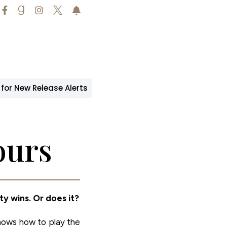





 for New Release Alerts
ours
ty wins. Or does it?
knows how to play the