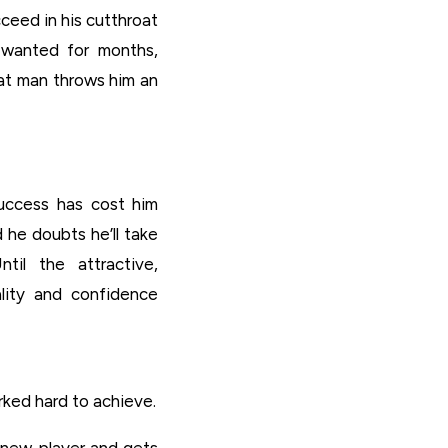
eed in his cutthroat
s wanted for months,
hat man throws him an
uccess has cost him
 he doubts he’ll take
til the attractive,
lity and confidence
ked hard to achieve.
e new player and gets