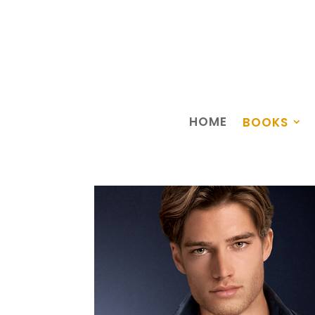
HOME
BOOKS