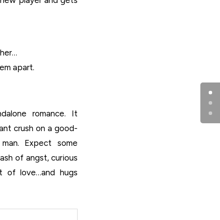
ther…
hem apart.
dalone romance. It
iant crush on a good-
er man. Expect some
dash of angst, curious
lot of love…and hugs