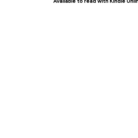
Available to read with Kindle Unl
MEET THE CHARACTERS
AMAZON