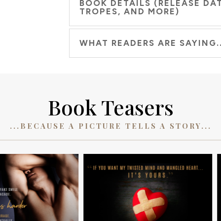
BOOK DETAILS (RELEASE DAT
TROPES, AND MORE)
WHAT READERS ARE SAYING..
Book Teasers
...BECAUSE A PICTURE TELLS A STORY...