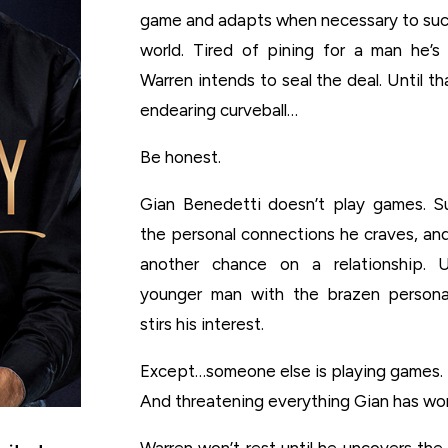
game and adapts when necessary to succ
world. Tired of pining for a man he’
Warren intends to seal the deal. Until t
endearing curveball…
Be honest.
Gian Benedetti doesn’t play games. S
the personal connections he craves, and
another chance on a relationship. Un
younger man with the brazen persona
stirs his interest.
Except…someone else is playing games.
And threatening everything Gian has wor
Warren won’t rest until he uncovers th