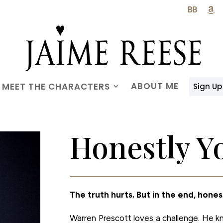

ABOUT ME
MEET THE CHARACTERS
Sign Up
Honestly Y
The truth hurts. But in the end, hones
Warren Prescott loves a challenge. He 