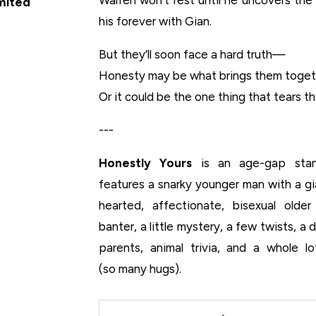
imited
his forever with Gian.
But they’ll soon face a hard truth—
Honesty may be what brings them toge
Or it could be the one thing that tears t
---
Honestly Yours
is an age-gap stan
features a snarky younger man with a g
hearted, affectionate, bisexual old
banter, a little mystery, a few twists, a 
parents, animal trivia, and a whole 
(
so
many hugs).