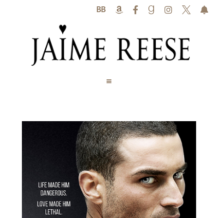





