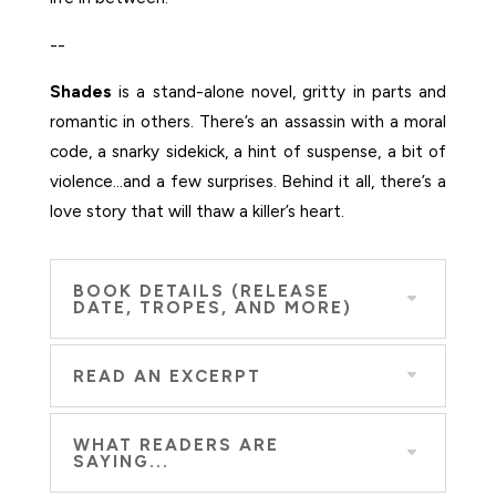
--
Shades
is a stand-alone novel, gritty in parts and
romantic in others. There’s an assassin with a moral
code, a snarky sidekick, a hint of suspense, a bit of
violence…and a few surprises. Behind it all, there’s a
love story that will thaw a killer’s heart.
BOOK DETAILS (RELEASE
DATE, TROPES, AND MORE)
READ AN EXCERPT
WHAT READERS ARE
SAYING...