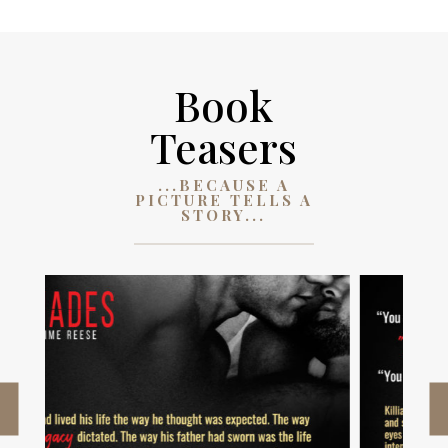
Book
Teasers
...BECAUSE A
PICTURE TELLS A
STORY...