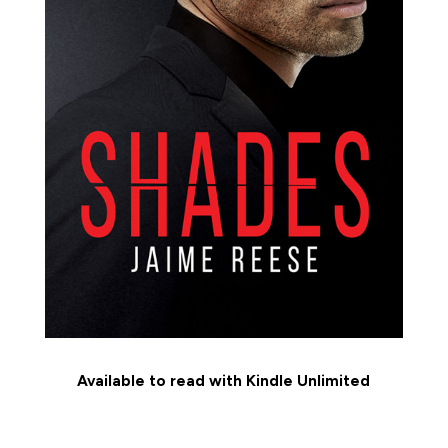
Available to read with Kindle Unlimited
MEET THE CHARACTERS