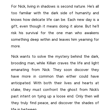
For Nick, living in shadows is second nature. He’s all
too familiar with the dark side of humanity and
knows how delicate life can be. Each new day is a
gift, even though it means doing it alone. But he’ll
risk his survival for the one man who awakens
something deep within and leaves him yearning for
more.
Nick wants to solve the mystery behind the dark,
brooding man, while Killian craves the life and light
emanating from Nick. They soon discover they
have more in common than either could have
anticipated. With both their lives and hearts at
stake, they must confront the ghost from Nick’s
past intent on tying up a loose end. Only then will
they truly find peace, and discover the shades of
life in between.