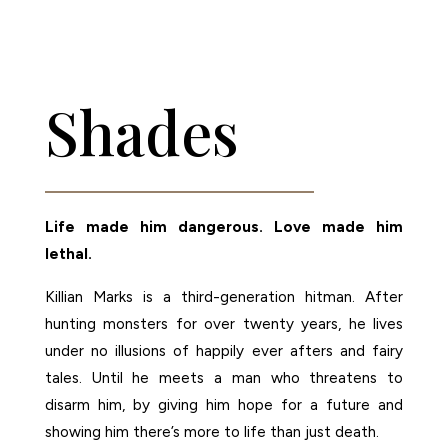
AMAZON
Shades
Life made him dangerous. Love made him
lethal.
Killian Marks is a third-generation hitman. After
hunting monsters for over twenty years, he lives
under no illusions of happily ever afters and fairy
tales. Until he meets a man who threatens to
disarm him, by giving him hope for a future and
showing him there’s more to life than just death.