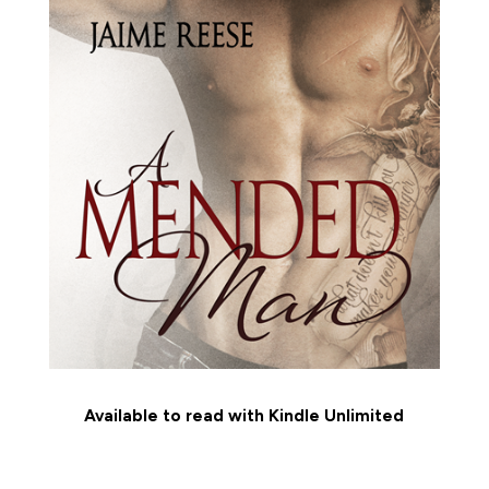
Available to read with Kindle Unlimited
MEET THE CHARACTERS