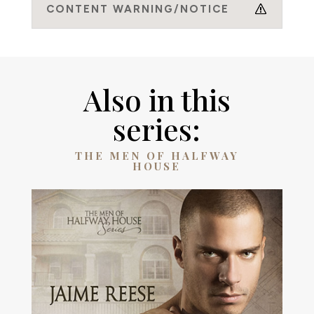
CONTENT WARNING/NOTICE
Also in this
series:
THE MEN OF HALFWAY
HOUSE