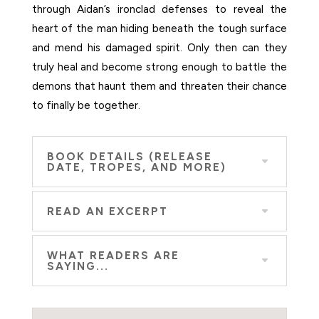
through Aidan’s ironclad defenses to reveal the
heart of the man hiding beneath the tough surface
and mend his damaged spirit. Only then can they
truly heal and become strong enough to battle the
demons that haunt them and threaten their chance
to finally be together.
BOOK DETAILS (RELEASE
DATE, TROPES, AND MORE)
READ AN EXCERPT
WHAT READERS ARE
SAYING...