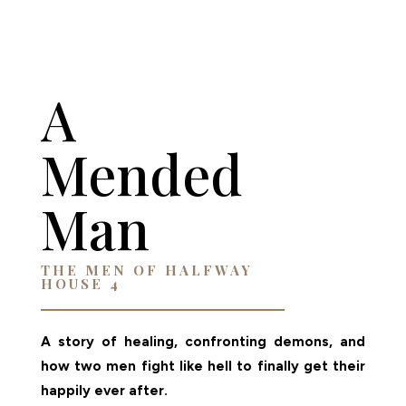
AMAZON
A
Mended
Man
THE MEN OF HALFWAY
HOUSE 4
A story of healing, confronting demons, and
how two men fight like hell to finally get their
happily ever after.