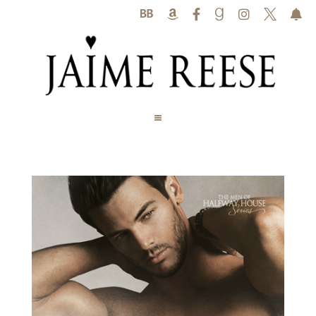





