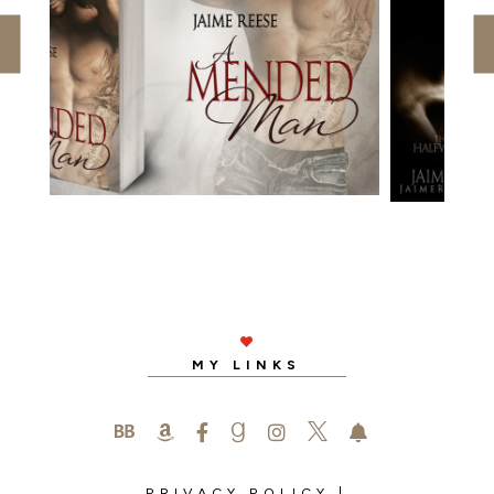

MY LINKS






PRIVACY POLICY
|