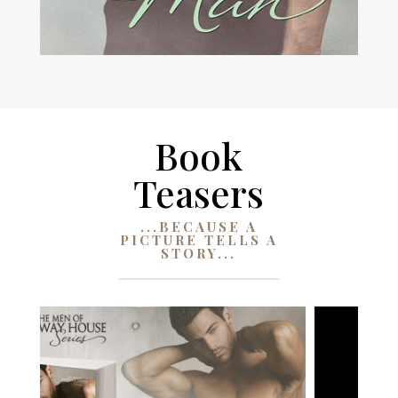
Book
Teasers
...BECAUSE A
PICTURE TELLS A
STORY...