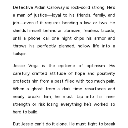
Detective Aidan Calloway is rock-solid strong. He’s
a man of justice—loyal to his friends, family, and
job—even if it requires bending a law…or two. He
shields himself behind an abrasive, fearless facade,
until a phone call one night chips his armor and
throws his perfectly planned, hollow life into a
tailspin.
Jessie Vega is the epitome of optimism. His
carefully crafted attitude of hope and positivity
protects him from a past filled with too much pain.
When a ghost from a dark time resurfaces and
nearly breaks him, he must tap into his inner
strength or risk losing everything he’s worked so
hard to build.
But Jessie can’t do it alone. He must fight to break