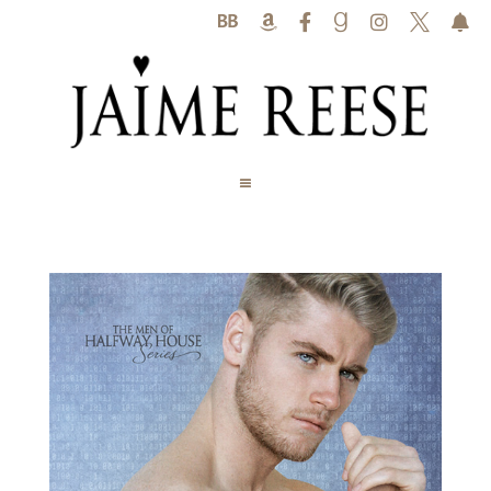





