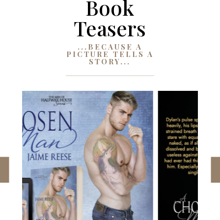
Book
Teasers
...BECAUSE A
PICTURE TELLS A
STORY...