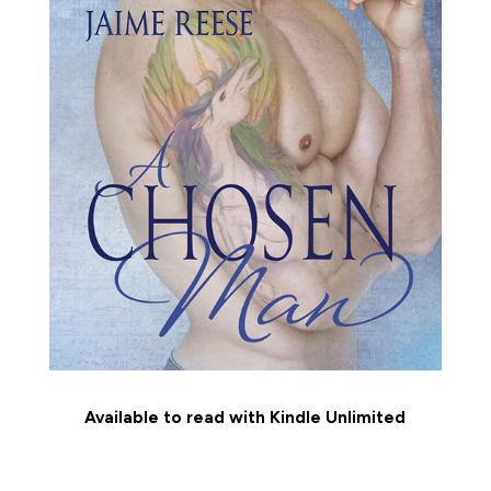
Available to read with Kindle Unlimited
MEET THE CHARACTERS