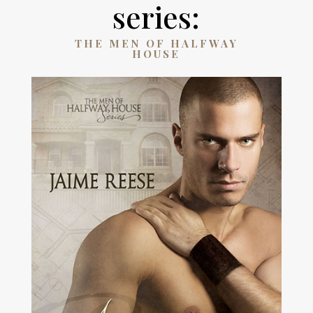
series:
THE MEN OF HALFWAY
HOUSE