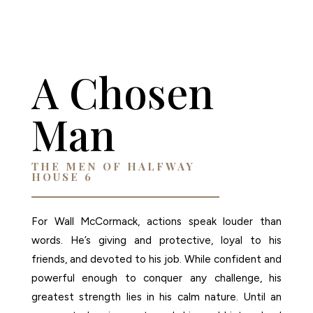
AMAZON
A Chosen
Man
THE MEN OF HALFWAY
HOUSE 6
For Wall McCormack, actions speak louder than
words. He’s giving and protective, loyal to his
friends, and devoted to his job. While confident and
powerful enough to conquer any challenge, his
greatest strength lies in his calm nature. Until an