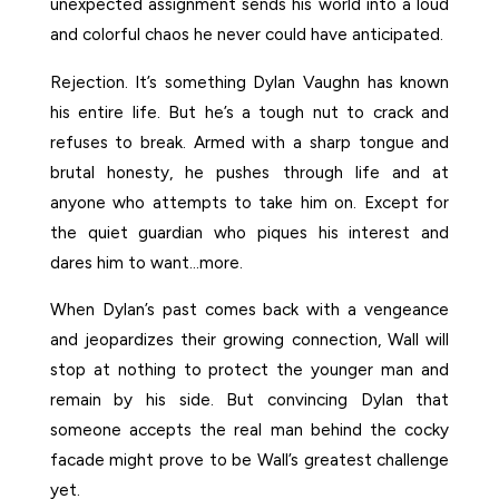
unexpected assignment sends his world into a loud
and colorful chaos he never could have anticipated.
Rejection. It’s something Dylan Vaughn has known
his entire life. But he’s a tough nut to crack and
refuses to break. Armed with a sharp tongue and
brutal honesty, he pushes through life and at
anyone who attempts to take him on. Except for
the quiet guardian who piques his interest and
dares him to want…more.
When Dylan’s past comes back with a vengeance
and jeopardizes their growing connection, Wall will
stop at nothing to protect the younger man and
remain by his side. But convincing Dylan that
someone accepts the real man behind the cocky
facade might prove to be Wall’s greatest challenge
yet.