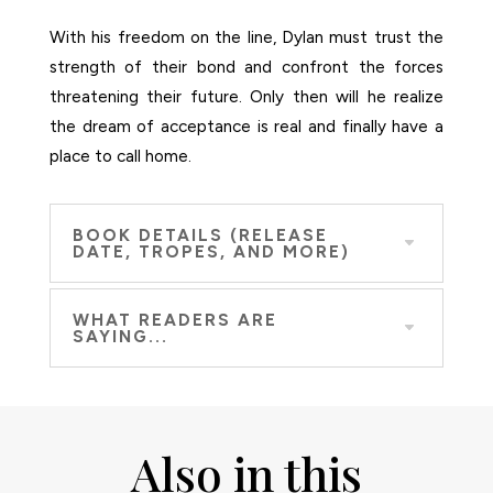
With his freedom on the line, Dylan must trust the
strength of their bond and confront the forces
threatening their future. Only then will he realize
the dream of acceptance is real and finally have a
place to call home.
BOOK DETAILS (RELEASE
DATE, TROPES, AND MORE)
WHAT READERS ARE
SAYING...
Also in this