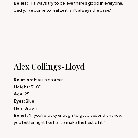
Belief:
"I always try to believe there's good in everyone.
Sadly, I've come to realize it isn't always the case."
Alex Collings-Lloyd
Relation:
Matt's brother
Height:
5'10”
Age:
25
Eyes:
Blue
Hair:
Brown
Belief:
"If you're lucky enough to get a second chance,
you better fight like hell to make the best of it."