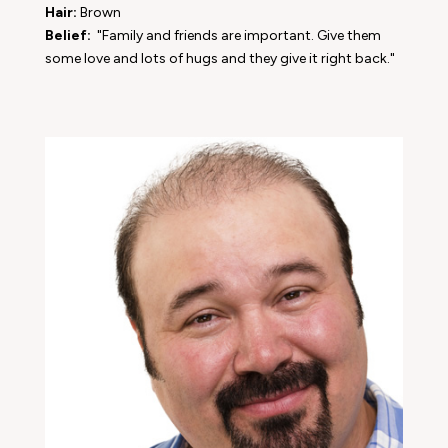
Hair:
Brown
Belief:
"Family and friends are important. Give them
some love and lots of hugs and they give it right back."