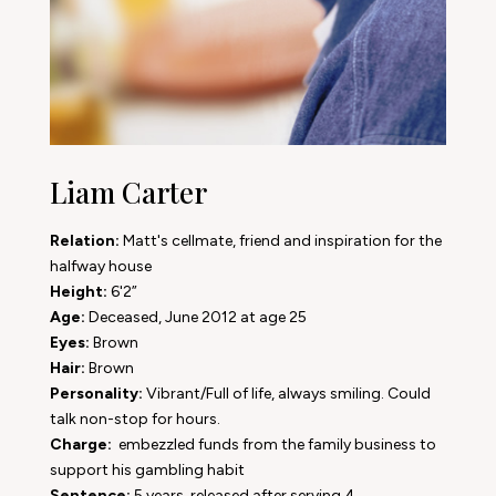
Liam Carter
Relation:
Matt's cellmate, friend and inspiration for the
halfway house
Height:
6'2”
Age:
Deceased, June 2012 at age 25
Eyes:
Brown
Hair:
Brown
Personality:
Vibrant/Full of life, always smiling. Could
talk non-stop for hours.
Charge:
embezzled funds from the family business to
support his gambling habit
Sentence:
5 years, released after serving 4