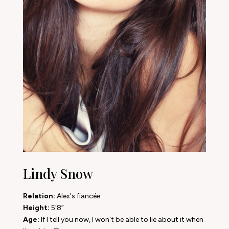
Lindy Snow
Relation:
Alex's fiancée
Height:
5'8”
Age:
If I tell you now, I won't be able to lie about it when