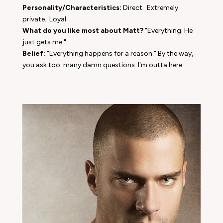
Personality/Characteristics:
Direct. Extremely
private. Loyal.
What do you like most about Matt?
"Everything. He
just gets me."
Belief:
"Everything happens for a reason." By the way,
you ask too many damn questions. I'm outta here...