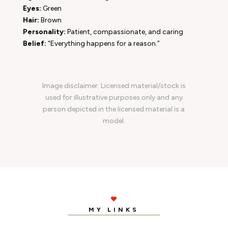
Eyes:
Green
Hair:
Brown
Personality:
Patient, compassionate, and caring
Belief:
“Everything happens for a reason.”
Image disclaimer: Licensed material/stock is
used for illustrative purposes only and any
person depicted in the licensed material is a
model.

MY LINKS