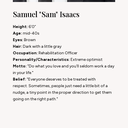
Samuel "Sam" Isaacs
Height:
6’0”
Age:
mid-40s
Eyes:
Brown
Hair:
Dark with a little gray
Occupation:
Rehabilitation Officer
Personality/Characteristics:
Extreme optimist
Motto:
"Do what you love and you'll seldom work a day
in your life."
Belief:
"Everyone deserves to be treated with
respect. Sometimes, people just need a little bit of a
nudge, a tiny point in the proper direction to get them
going on the right path."