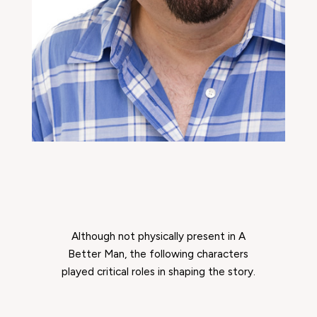
Although not physically present in
A
Better Man
, the following characters
played critical roles in shaping the story.