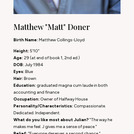
Matthew "Matt" Doner
Birth Name:
Matthew Collings-Lloyd
Height:
5'10"
Age:
29 (at end of book 1, 2nd ed.)
DOB:
July 1984
Eyes:
Blue
Hair:
Brown
Education:
graduated magna cum laude in both
accounting and finance
Occupation:
Owner of Halfway House
Personality/Characteristics:
Compassionate.
Dedicated. Independent.
What do you like most about Julian?
"The way he
makes me feel. J gives me a sense of peace."
Belief:
"Everyone deserves a second chance."