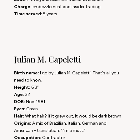
Charge:
embezzlement and insider trading
Time served:
5 years
Julian M. Capeletti
Birth name:
I go by Julian M. Capeletti. That's all you
need to know.
Height:
6’3”
Age:
32
DOB:
Nov. 1981
Eyes:
Green
Hair:
What hair? If it grew out, it would be dark brown
Origins:
A mix of Brazilian, Italian, German and
American - translation: “I’m a mutt.”
Occupation:
Contractor