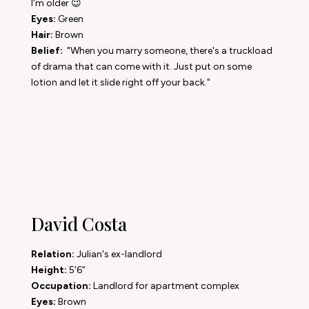
I'm older 😉
Eyes:
Green
Hair:
Brown
Belief:
"When you marry someone, there's a truckload
of drama that can come with it. Just put on some
lotion and let it slide right off your back."
David Costa
Relation:
Julian's ex-landlord
Height:
5'6”
Occupation:
Landlord for apartment complex
Eyes:
Brown