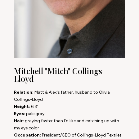
Mitchell "Mitch" Collings-
Lloyd
Relation:
Matt & Alex's father, husband to Olivia
Collings-Lloyd
Height:
6'3”
Eyes:
pale gray
Hair:
graying faster than I'd like and catching up with
my eye color
Occupation:
President/CEO of Collings-Lloyd Textiles