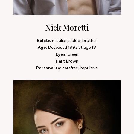
Nick Moretti
Relation:
Julian's older brother
Age:
Deceased 1993 at age 18
Eyes:
Green
Hair:
Brown
Personality:
carefree, impulsive