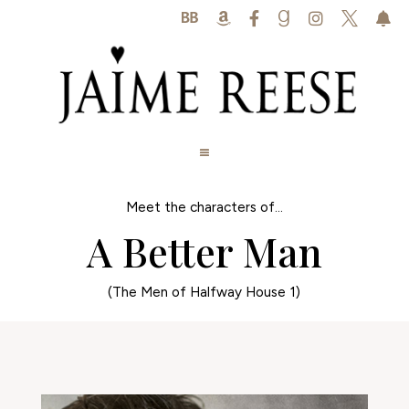






Meet the characters of...
A Better Man
(The Men of Halfway House 1)