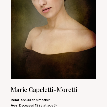
Marie Capeletti-Moretti
Relation:
Julian's mother
Age:
Deceased 1995 at age 34