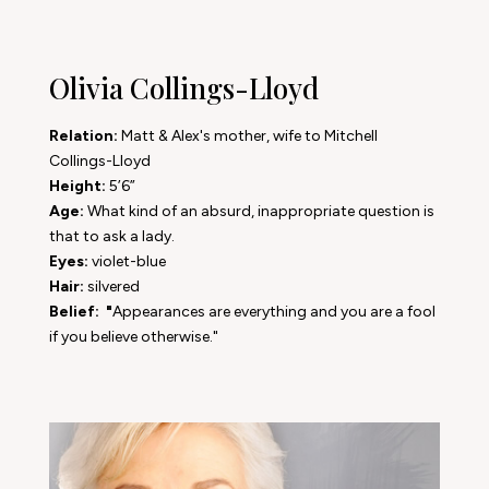
Olivia Collings-Lloyd
Relation:
Matt & Alex's mother, wife to Mitchell
Collings-Lloyd
Height:
5’6”
Age:
What kind of an absurd, inappropriate question is
that to ask a lady.
Eyes:
violet-blue
Hair:
silvered
Belief: "
Appearances are everything and you are a fool
if you believe otherwise."