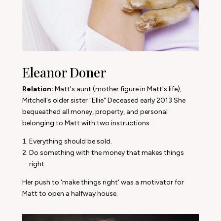
Eleanor Doner
Relation:
Matt's aunt (mother figure in Matt's life),
Mitchell's older sister "Ellie" Deceased early 2013
She
bequeathed all money, property, and personal
belonging to Matt with two instructions:
Everything should be sold.
Do something with the money that makes things
right.
Her push to 'make things right' was a motivator for
Matt to open a halfway house.