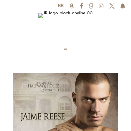





