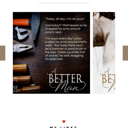

MY LINKS