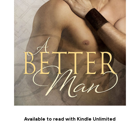
Available to read with Kindle Unlimited
MEET THE CHARACTERS