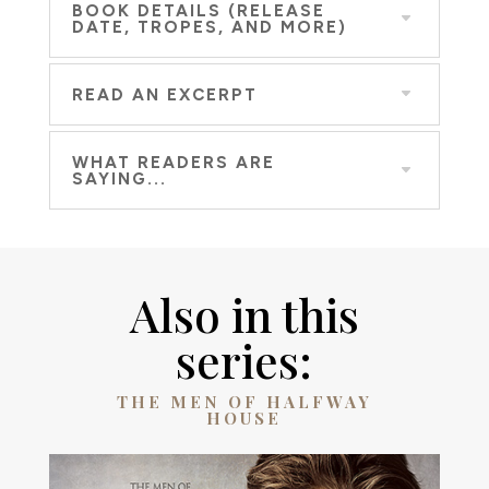
BOOK DETAILS (RELEASE
DATE, TROPES, AND MORE)
READ AN EXCERPT
WHAT READERS ARE
SAYING...
Also in this
series:
THE MEN OF HALFWAY
HOUSE