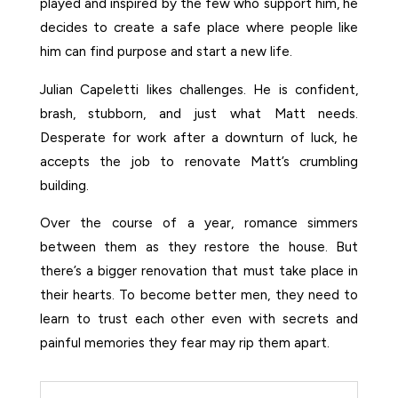
played and inspired by the few who support him, he
decides to create a safe place where people like
him can find purpose and start a new life.
Julian Capeletti likes challenges. He is confident,
brash, stubborn, and just what Matt needs.
Desperate for work after a downturn of luck, he
accepts the job to renovate Matt’s crumbling
building.
Over the course of a year, romance simmers
between them as they restore the house. But
there’s a bigger renovation that must take place in
their hearts. To become better men, they need to
learn to trust each other even with secrets and
painful memories they fear may rip them apart.