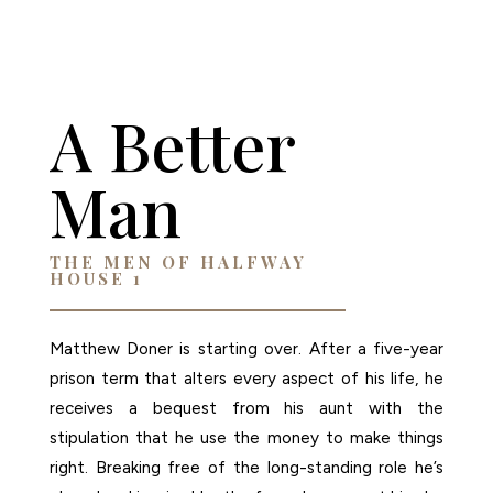
AMAZON
A Better
Man
THE MEN OF HALFWAY
HOUSE 1
Matthew Doner is starting over. After a five-year
prison term that alters every aspect of his life, he
receives a bequest from his aunt with the
stipulation that he use the money to make things
right. Breaking free of the long-standing role he’s