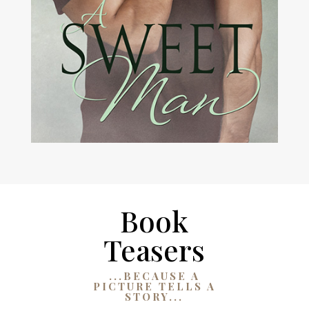
Book
Teasers
...BECAUSE A
PICTURE TELLS A
STORY...