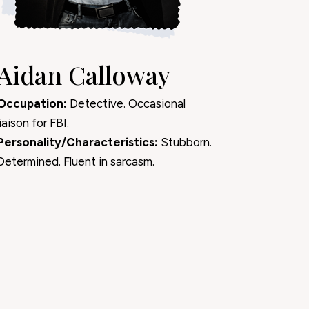
Aidan Calloway
Occupation:
Detective. Occasional
liaison for FBI.
Personality/Characteristics:
Stubborn.
Determined. Fluent in sarcasm.