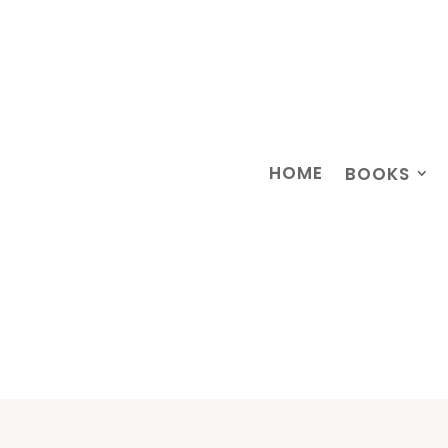
HOME
BOOKS