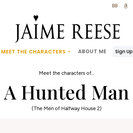

ABOUT ME
MEET THE CHARACTERS
Sign Up
Meet the characters of...
A Hunted Man
(The Men of Halfway House 2)