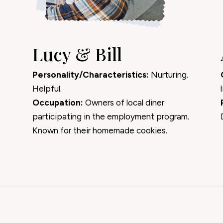
Lucy & Bill
Personality/Characteristics:
Nurturing.
Helpful.
Occupation:
Owners of local diner
participating in the employment program.
Known for their homemade cookies.