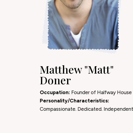
Matthew "Matt"
Doner
Occupation:
Founder of Halfway House
Personality/Characteristics:
Compassionate. Dedicated. Independent