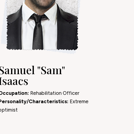
Samuel "Sam"
Isaacs
Occupation:
Rehabilitation Officer
Personality/Characteristics:
Extreme
optimist