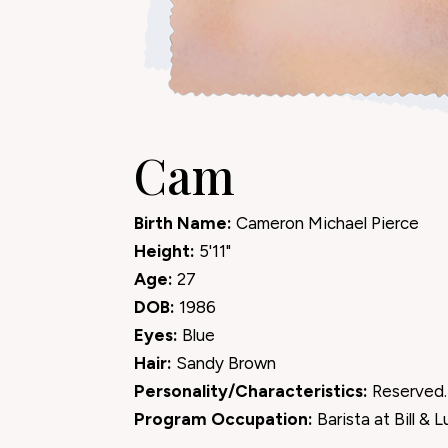
Cam
Birth Name:
Cameron Michael Pierce
Height:
5'11"
Age:
27
DOB:
1986
Eyes:
Blue
Hair:
Sandy Brown
Personality/Characteristics:
Reserved.
Program Occupation:
Barista at Bill & L