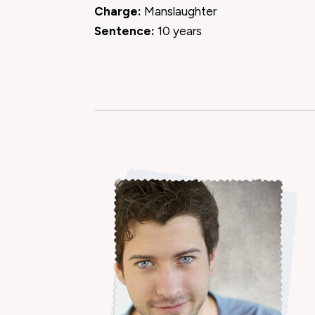
Charge:
Manslaughter
Sentence:
10 years