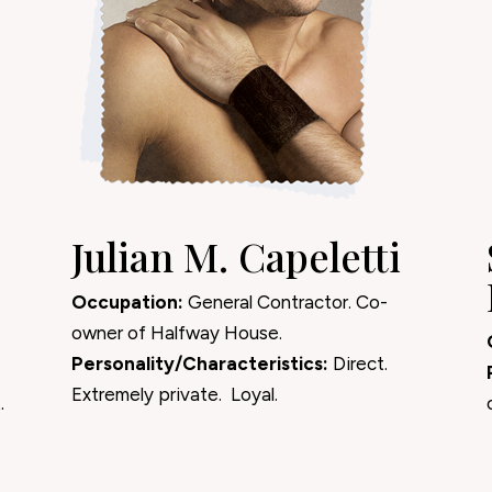
Julian M. Capeletti
Occupation:
General Contractor. Co-
owner of Halfway House.
Personality/Characteristics:
Direct.
Extremely private. Loyal.
.