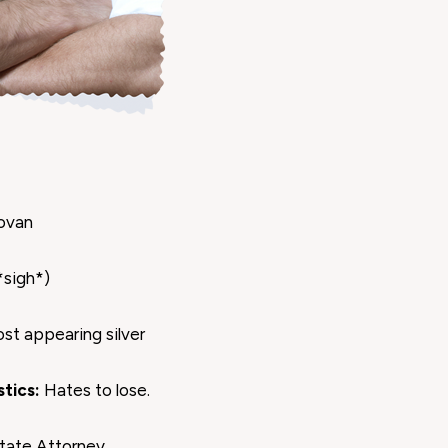
ovan
*sigh*)
ost appearing silver
tics:
Hates to lose.
tate Attorney