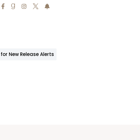





 for New Release Alerts