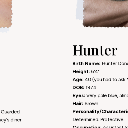
Hunter
Birth Name:
Hunter Don
Height:
6'4"
Age:
40 (you had to ask 
DOB:
1974
Eyes:
Very pale blue, alm
Hair:
Brown
Personality/Characteris
 Guarded.
Determined. Protective.
ucy's diner
Occupation:
Assistant S