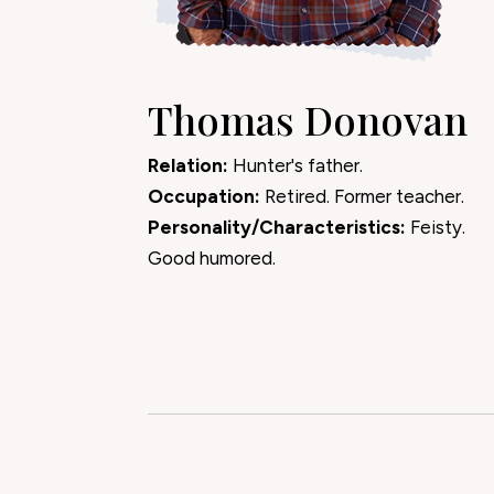
Thomas Donovan
Relation:
Hunter's father.
Occupation:
Retired. Former teacher.
Personality/Characteristics:
Feisty.
Good humored.