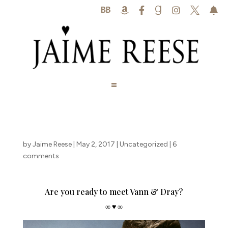






by
Jaime Reese
|
May 2, 2017
|
Uncategorized
|
6
comments
Are you ready to meet Vann & Dray?
∞ ♥ ∞