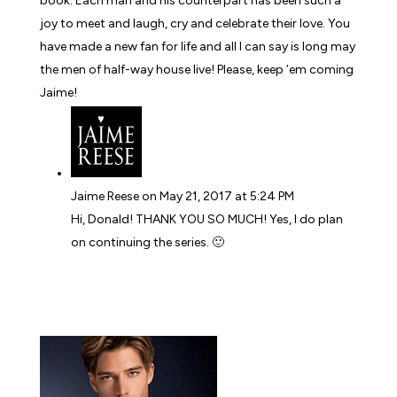
book. Each man and his counterpart has been such a
joy to meet and laugh, cry and celebrate their love. You
have made a new fan for life and all I can say is long may
the men of half-way house live! Please, keep ’em coming
Jaime!
Jaime Reese
on May 21, 2017 at 5:24 PM
Hi, Donald! THANK YOU SO MUCH! Yes, I do plan
on continuing the series. 🙂