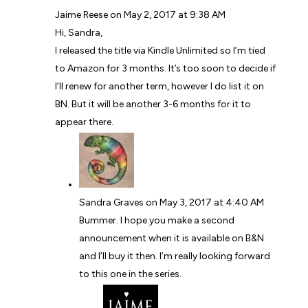
Jaime Reese
on May 2, 2017 at 9:38 AM
Hi, Sandra,
I released the title via Kindle Unlimited so I’m tied
to Amazon for 3 months. It’s too soon to decide if
I’ll renew for another term, however I do list it on
BN. But it will be another 3-6 months for it to
appear there.
Sandra Graves
on May 3, 2017 at 4:40 AM
Bummer. I hope you make a second
announcement when it is available on B&N
and I’ll buy it then. I’m really looking forward
to this one in the series.