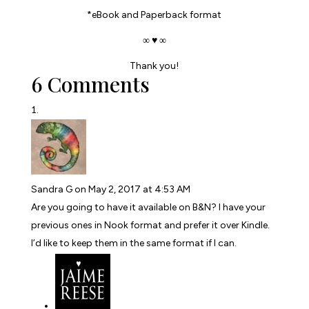
*eBook and Paperback format
∞ ♥ ∞
Thank you!
6 Comments
Sandra G
on May 2, 2017 at 4:53 AM
Are you going to have it available on B&N? I have your
previous ones in Nook format and prefer it over Kindle.
I’d like to keep them in the same format if I can.