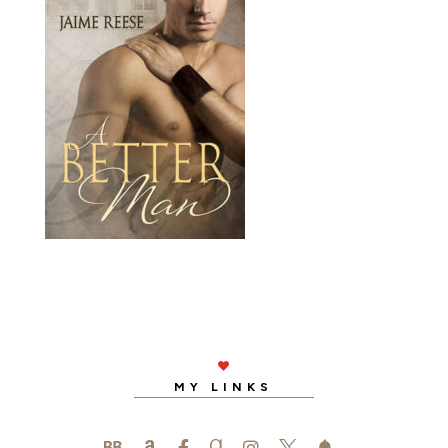

MY LINKS
