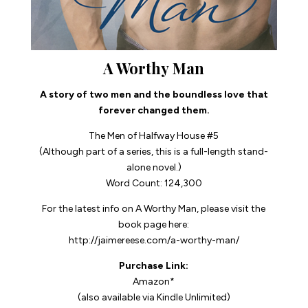
A Worthy Man
A story of two men and the boundless love that
forever changed them.
The Men of Halfway House #5
(Although part of a series, this is a full-length stand-
alone novel.)
Word Count: 124,300
For the latest info on
A Worthy Man
, please visit the
book page here:
http://jaimereese.com/a-worthy-man/
Purchase Link:
Amazon*
(also available via Kindle Unlimited)