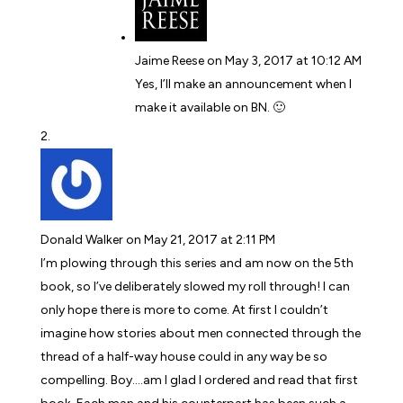
Jaime Reese
on May 3, 2017 at 10:12 AM
Yes, I’ll make an announcement when I
make it available on BN. 🙂
Donald Walker
on May 21, 2017 at 2:11 PM
I’m plowing through this series and am now on the 5th
book, so I’ve deliberately slowed my roll through! I can
only hope there is more to come. At first I couldn’t
imagine how stories about men connected through the
thread of a half-way house could in any way be so
compelling. Boy….am I glad I ordered and read that first