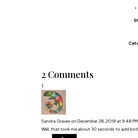
*
S
Catc
2 Comments
Sandra Graves
on December 28, 2018 at 9:48 P
Well, that took me about 30 seconds to add bo