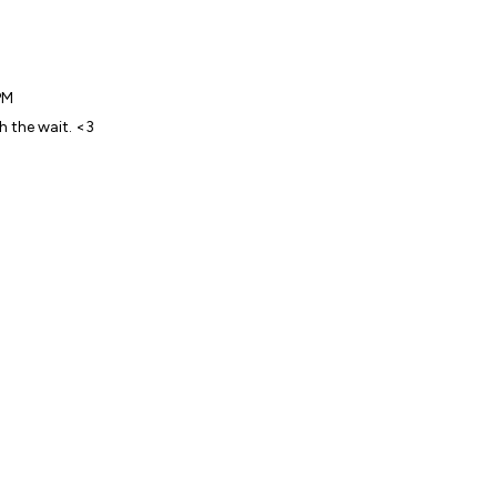
PM
h the wait. <3