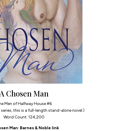
A Chosen Man
he Men of Halfway House #6
series, this is a full-length stand-alone novel.)
Word Count: 124,200
osen Man
: Barnes & Noble link