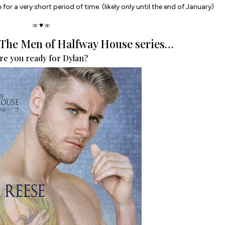
 for a very short period of time. (likely only until the end of January)
∞ ♥ ∞
n The Men of Halfway House series…
re you ready for Dylan?