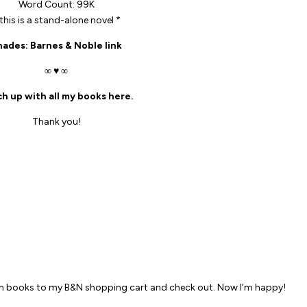
Word Count: 99K
 this is a stand-alone novel *
hades
: Barnes & Noble link
∞ ♥ ∞
h up with all my books here.
Thank you!
M
th books to my B&N shopping cart and check out. Now I’m happy!