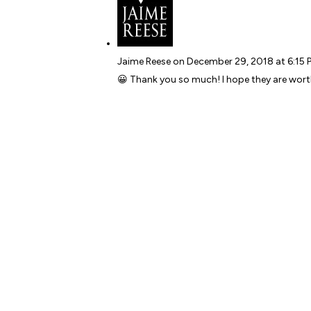
Jaime Reese
on December 29, 2018 at 6:15 
😀 Thank you so much! I hope they are wort