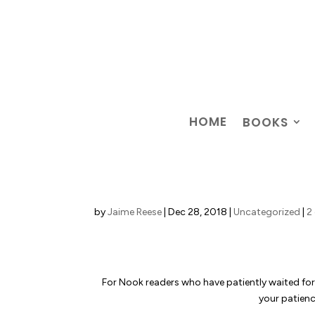
HOME
BOOKS
by
Jaime Reese
|
Dec 28, 2018
|
Uncategorized
|
2
For Nook readers who have patiently waited fo
your patience