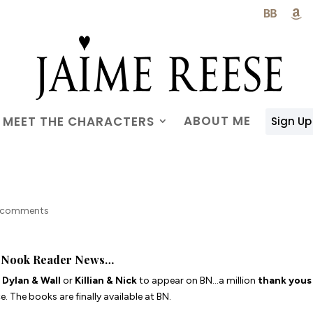

ABOUT ME
MEET THE CHARACTERS
Sign Up
 comments
Nook Reader News…
r
Dylan & Wall
or
Killian & Nick
to appear on BN…a million
thank yous
. The books are finally available at BN.