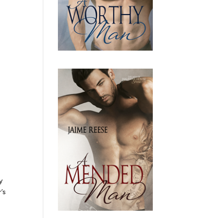
y
r’s