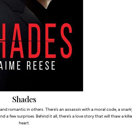
Shades
s and romantic in others. There’s an assassin with a moral code, a snark
d a few surprises. Behind it all, there’s a love story that will thaw a kille
heart.