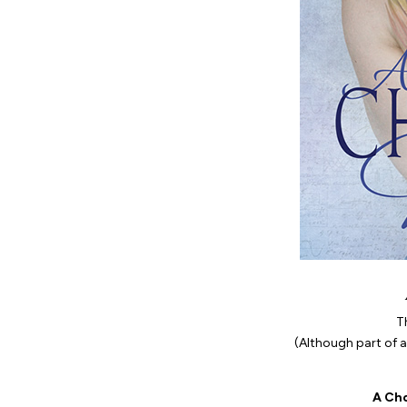
T
(Although part of a 
A Ch