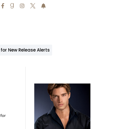





 for New Release Alerts
for