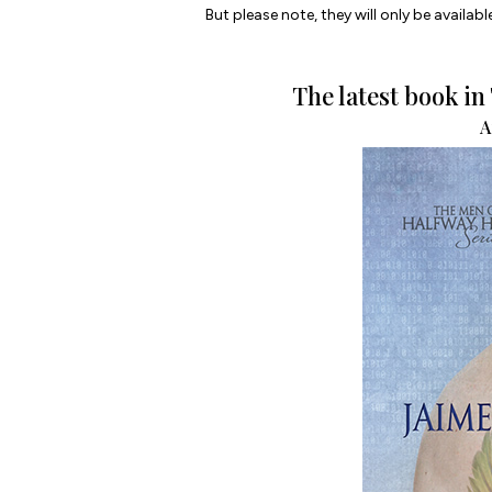
But please note, they will only be available
The latest book i
A