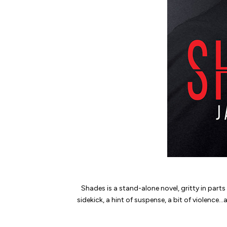
Shades
is a stand-alone novel, gritty in part
sidekick, a hint of suspense, a bit of violence…an