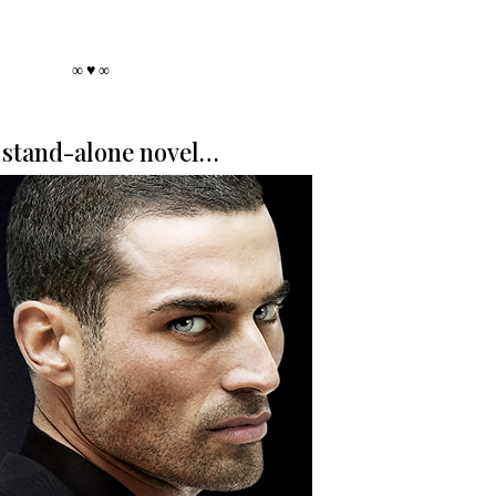
∞ ♥ ∞
stand-alone novel…