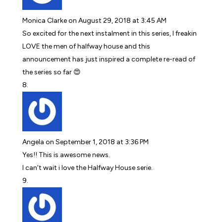
Monica Clarke
on August 29, 2018 at 3:45 AM
So excited for the next instalment in this series, I freakin
LOVE the men of halfway house and this
announcement has just inspired a complete re-read of
the series so far 😍
Angela
on September 1, 2018 at 3:36 PM
Yes!! This is awesome news.
I can’t wait i love the Halfway House serie.