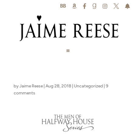






by
Jaime Reese
|
Aug 28, 2018
|
Uncategorized
|
9
comments