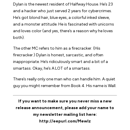
Dylan is the newest resident of Halfway House. He’s 23
and a hacker who just served 2 years for cybercrimes.
He’s got blond hair, blue eyes, a colorful inked sleeve,
and a monster attitude. He is fascinated with unicorns
and loves color (and yes, there’s a reason why he loves
both).
The other MC refers to him as a firecracker. (
His
firecracker.) Dylan is honest, sarcastic, and often
inappropriate. He’s ridiculously smart and a bit of a
smartass. Okay, he’s A LOT of a smartass.
There’s really only one man who can handle him. A quiet
guy you might remember from Book 4. His name is Wall.
If you want to make sure you never miss a new
release announcement, please add your name to
my newsletter mailing list here:
http://eepurl.com/MewIz