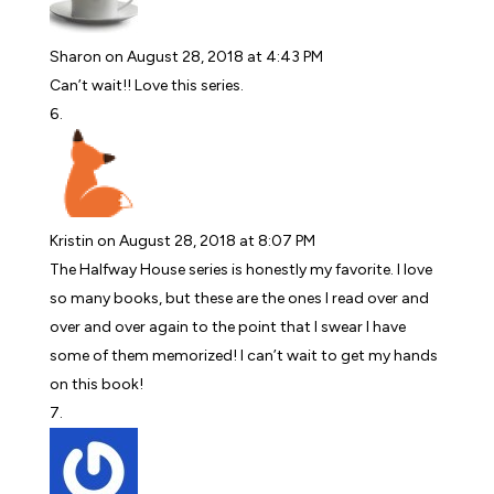
Sharon
on August 28, 2018 at 4:43 PM
Can’t wait!! Love this series.
Kristin
on August 28, 2018 at 8:07 PM
The Halfway House series is honestly my favorite. I love
so many books, but these are the ones I read over and
over and over again to the point that I swear I have
some of them memorized! I can’t wait to get my hands
on this book!