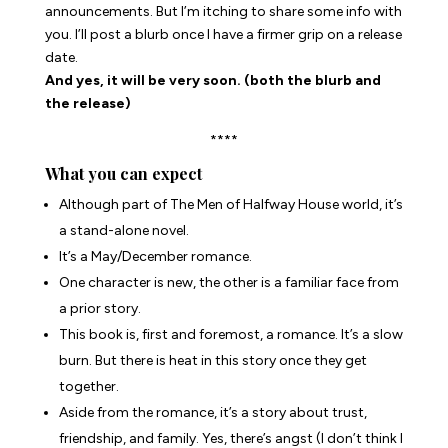
announcements. But I’m itching to share some info with
you. I’ll post a blurb once I have a firmer grip on a release
date.
And yes, it will be very soon. (both the blurb and
the release)
****
What you can expect
Although part of The Men of Halfway House world, it’s
a stand-alone novel.
It’s a May/December romance.
One character is new, the other is a familiar face from
a prior story.
This book is, first and foremost, a romance. It’s a slow
burn. But there is heat in this story once they get
together.
Aside from the romance, it’s a story about trust,
friendship, and family. Yes, there’s angst (I don’t think I