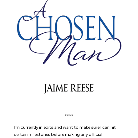
****
I’m currently in edits and want to make sure I can hit
certain milestones before making any official