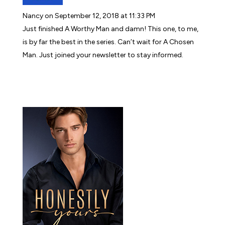
Nancy
on September 12, 2018 at 11:33 PM
Just finished A Worthy Man and damn! This one, to me,
is by far the best in the series. Can’t wait for A Chosen
Man. Just joined your newsletter to stay informed.