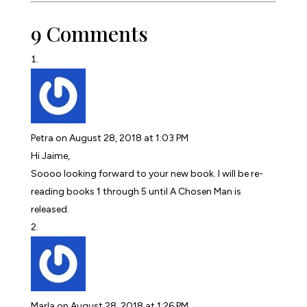
9 Comments
Petra
on August 28, 2018 at 1:03 PM
Hi Jaime,
Soooo looking forward to your new book. I will be re-
reading books 1 through 5 until A Chosen Man is
released.
Marla
on August 28, 2018 at 1:26 PM