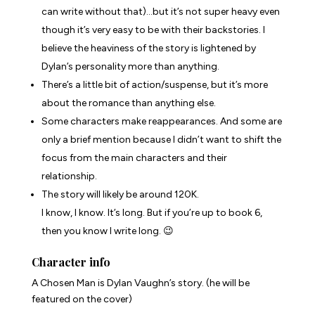
can write without that)…but it’s not super heavy even
though it’s very easy to be with their backstories. I
believe the heaviness of the story is lightened by
Dylan’s personality more than anything.
There’s a little bit of action/suspense, but it’s more
about the romance than anything else.
Some characters make reappearances. And some are
only a brief mention because I didn’t want to shift the
focus from the main characters and their
relationship.
The story will likely be around 120K.
I know, I know. It’s long. But if you’re up to book 6,
then you know I write long. 😉
Character info
A Chosen Man
is Dylan Vaughn’s story. (he will be
featured on the cover)