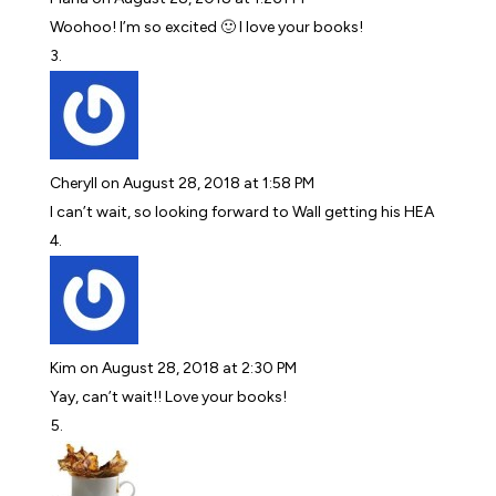
Woohoo! I’m so excited 🙂 I love your books!
Cheryll
on August 28, 2018 at 1:58 PM
I can’t wait, so looking forward to Wall getting his HEA
Kim
on August 28, 2018 at 2:30 PM
Yay, can’t wait!! Love your books!