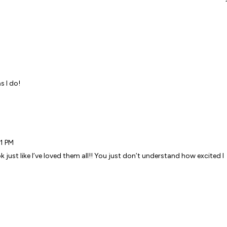
M
s I do!
41 PM
ok just like I’ve loved them all!! You just don’t understand how excited I