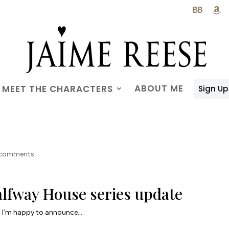

ABOUT ME
MEET THE CHARACTERS
Sign Up
 comments
lfway House series update
I’m happy to announce…