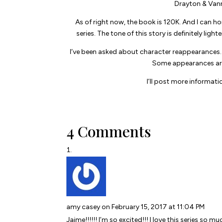
Drayton & Vann’
As of right now, the book is 120K. And I can ho
series. The tone of this story is definitely light
I’ve been asked about character reappearances. T
Some appearances are b
I’ll post more informati
4 Comments
amy casey
on February 15, 2017 at 11:04 PM
Jaime!!!!!! I’m so excited!!! I love this series so mu