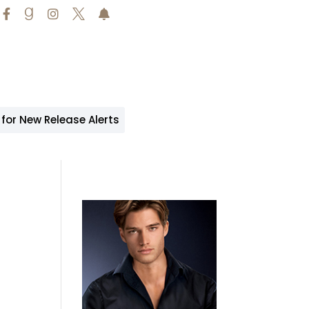





 for New Release Alerts