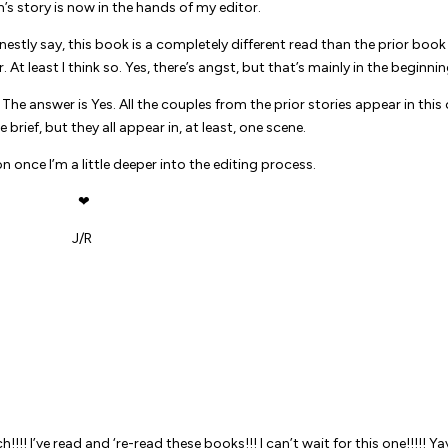
s story is now in the hands of my editor.
nestly say, this book is a completely different read than the prior book 
er. At least I think so. Yes, there’s angst, but that’s mainly in the beginnin
he answer is Yes. All the couples from the prior stories appear in this 
rief, but they all appear in, at least, one scene.
on once I’m a little deeper into the editing process.
❤
J/R
ch!!!! I’ve read and ‘re-read these books!!! I can’t wait for this one!!!!! Yay