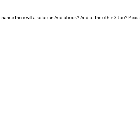
 chance there will also be an Audiobook? And of the other 3 too? Pleas