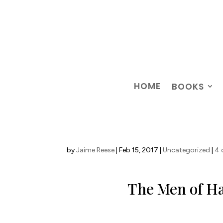
HOME
BOOKS
by
Jaime Reese
|
Feb 15, 2017
|
Uncategorized
|
4
The Men of Ha