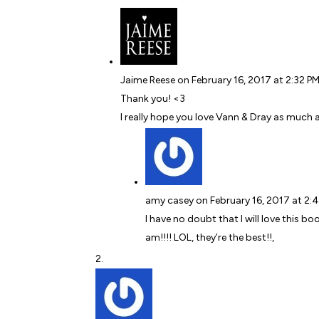
Jaime Reese
on February 16, 2017 at 2:32 P
Thank you! <3
I really hope you love Vann & Dray as much a
amy casey
on February 16, 2017 at 2:
I have no doubt that I will love this bo
am!!!! LOL, they’re the best!!,