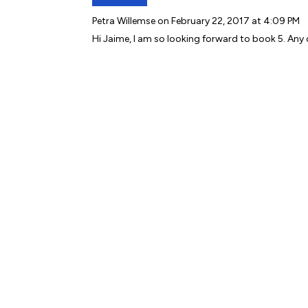
Petra Willemse
on February 22, 2017 at 4:09 PM
Hi Jaime, I am so looking forward to book 5. Any