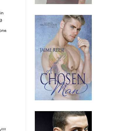
in
g.
one.
!!!!