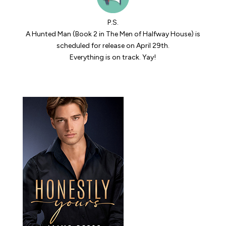
P.S.
A Hunted Man
(Book 2 in The Men of Halfway House) is
scheduled for release on April 29th.
Everything is on track. Yay!