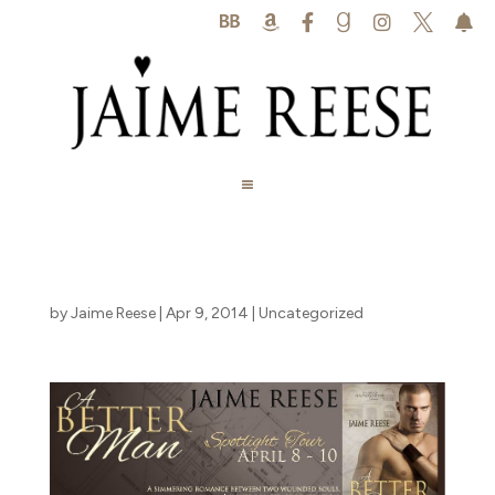






by
Jaime Reese
|
Apr 9, 2014
|
Uncategorized