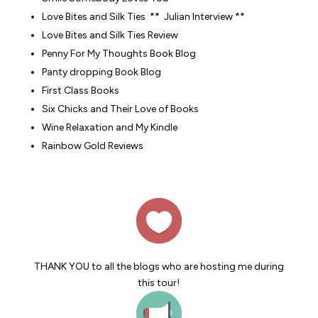
Love Bites and Silk Ties
** Julian Interview **
Love Bites and Silk Ties Review
Penny For My Thoughts Book Blog
Panty dropping Book Blog
First Class Books
Six Chicks and Their Love of Books
Wine Relaxation and My Kindle
Rainbow Gold Reviews
THANK YOU to all the blogs who are hosting me during
this tour!