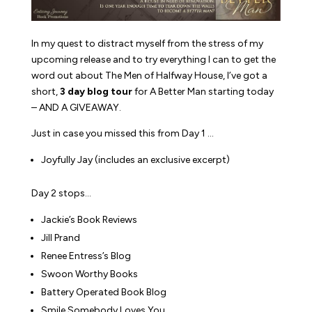
In my quest to distract myself from the stress of my
upcoming release and to try everything I can to get the
word out about The Men of Halfway House, I’ve got a
short,
3 day blog tour
for
A Better Man
starting today
– AND A GIVEAWAY.
Just in case you missed this from Day 1 …
Joyfully Jay (includes an exclusive excerpt)
Day 2 stops…
Jackie’s Book Reviews
Jill Prand
Renee Entress’s Blog
Swoon Worthy Books
Battery Operated Book Blog
Smile Somebody Loves You