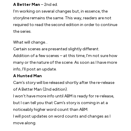
A Better Man
– 2nd ed.
I’m working on several changes but, in essence, the
storyline remains the same. This way, readers are not
required to read the second edition in order to continue
the series.
What will change…
Certain scenes are presented slightly different.
Addition of a few scenes – at this time, I’m not sure how
many or the nature of the scene. As soon as I have more
info, I’ll post an update.
A Hunted Man
Cam’s story will be released shortly after the re-release
of
A Better Man
(2nd edition).
I won’t have more info until ABM is ready for re-release,
but I can tell you that Cam’s story is coming in at a
noticeably higher word count than ABM.
I will post updates on word counts and changes as I
move along.