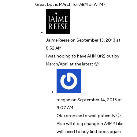
Great but is MArch for ABM or AHM?
Jaime Reese
on September 13, 2013 at
8:52 AM
I was hoping to have AHM (#2) out by
March/April at the latest 🙂
megan
on September 14, 2013 at
9:07 AM
Ok. i promise to wait patiently 🙂
Also will it big change in ABM? Like
will I need to buy first book again