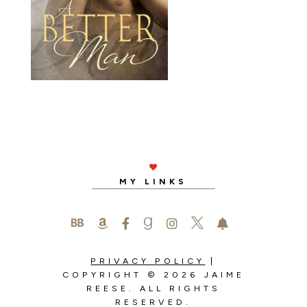

MY LINKS






PRIVACY POLICY
|
COPYRIGHT © 2026 JAIME
REESE. ALL RIGHTS
RESERVED.