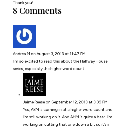
Thank you!
8 Comments
Andrea M
on August 3, 2013 at 11:47 PM
I’m so excited to read this about the Halfway House
series, especially the higher word count.
Jaime Reese
on September 12, 2013 at 3:39 PM
Yes, ABM is coming in at a higher word count and
I’m still working on it. And AHM is quite a bear. I’m
working on cutting that one down a bit so it’s in