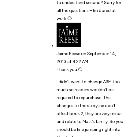
to understand second? Sorry for
all the questions – Im bored at
work 🙂
Jaime Reese
on September 14,
2013 at 9:22 AM
Thank you 🙂
I didn’t want to change ABM too
much so readers wouldn’t be
required to repurchase. The
changes to the storyline don’t
affect book 2, they are very minor
and relate to Matt’s family. So you
should be fine jumping right into