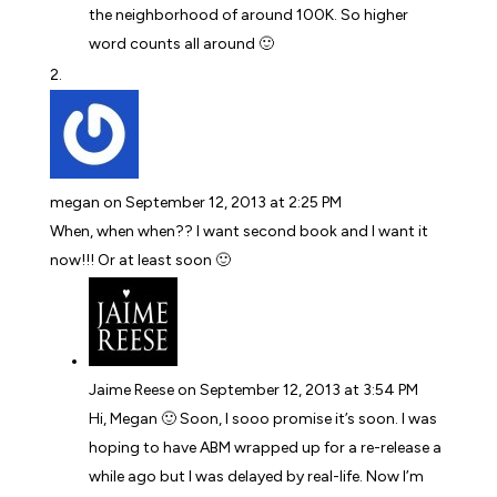
the neighborhood of around 100K. So higher
word counts all around 🙂
megan
on September 12, 2013 at 2:25 PM
When, when when?? I want second book and I want it
now!!! Or at least soon 🙂
Jaime Reese
on September 12, 2013 at 3:54 PM
Hi, Megan 🙂 Soon, I sooo promise it’s soon. I was
hoping to have ABM wrapped up for a re-release a
while ago but I was delayed by real-life. Now I’m