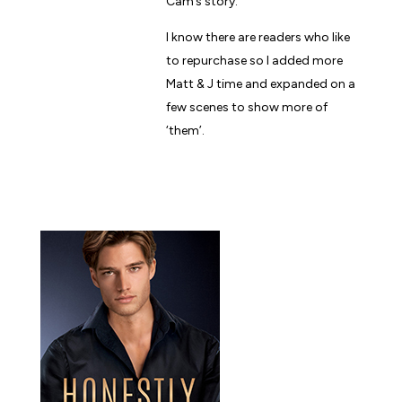
Cam’s story.
I know there are readers who like
to repurchase so I added more
Matt & J time and expanded on a
few scenes to show more of
‘them’.