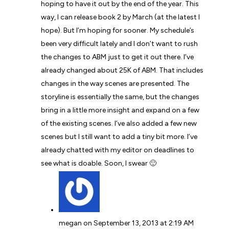
hoping to have it out by the end of the year. This
way, I can release book 2 by March (at the latest I
hope). But I’m hoping for sooner. My schedule’s
been very difficult lately and I don’t want to rush
the changes to ABM just to get it out there. I’ve
already changed about 25K of ABM. That includes
changes in the way scenes are presented. The
storyline is essentially the same, but the changes
bring in a little more insight and expand on a few
of the existing scenes. I’ve also added a few new
scenes but I still want to add a tiny bit more. I’ve
already chatted with my editor on deadlines to
see what is doable. Soon, I swear 🙂
megan
on September 13, 2013 at 2:19 AM