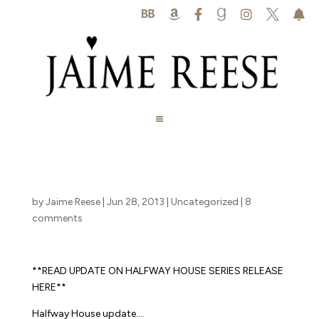






by
Jaime Reese
|
Jun 28, 2013
|
Uncategorized
|
8
comments
**READ UPDATE ON HALFWAY HOUSE SERIES RELEASE
HERE**
Halfway House update….