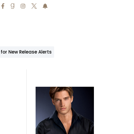





 for New Release Alerts