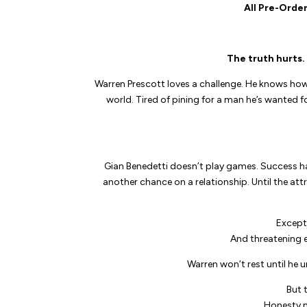
All Pre-Order
The truth hurts. 
Warren Prescott loves a challenge. He knows ho
world. Tired of pining for a man he’s wanted f
Gian Benedetti doesn’t play games. Success ha
another chance on a relationship. Until the att
Except
And threatening e
Warren won’t rest until he 
But 
Honesty 