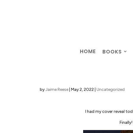
HOME
BOOKS
by
Jaime Reese
|
May 2, 2022
|
Uncategorized
I had my cover reveal to
Finally