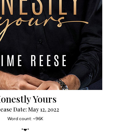
onestly Yours
ease Date: May 12, 2022
Word count: ~96K
*❤*