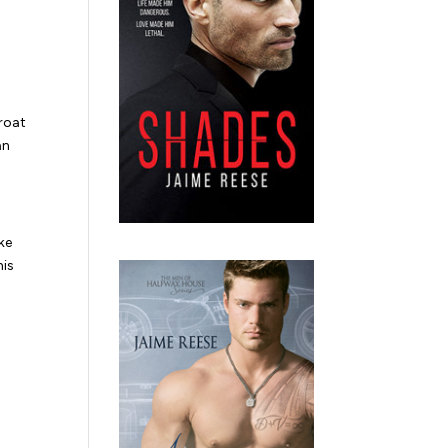
roat
an
ke
his