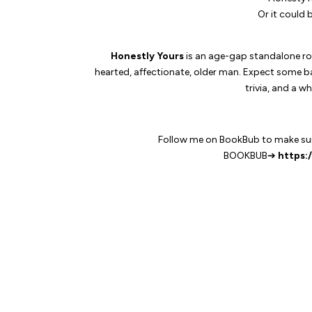
Or it could 
Honestly Yours
is an age-gap standalone ro
hearted, affectionate, older man. Expect some ban
trivia, and a w
Follow me on BookBub to make sure
BOOKBUB➔
https: