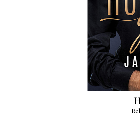
H
Rel