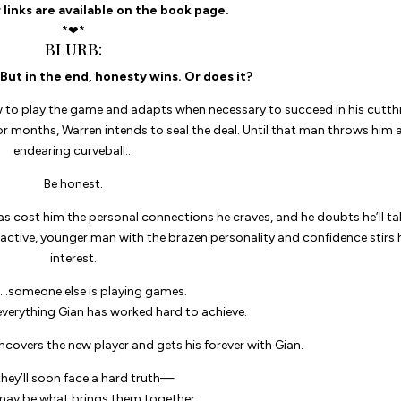
 links are available on the book page.
*❤*
BLURB:
But in the end, honesty wins. Or does it?
w to play the game and adapts when necessary to succeed in his cutth
or months, Warren intends to seal the deal. Until that man throws him 
endearing curveball…
Be honest.
s cost him the personal connections he craves, and he doubts he’ll ta
ractive, younger man with the brazen personality and confidence stirs 
interest.
…someone else is playing games.
verything Gian has worked hard to achieve.
uncovers the new player and gets his forever with Gian.
they’ll soon face a hard truth—
may be what brings them together…