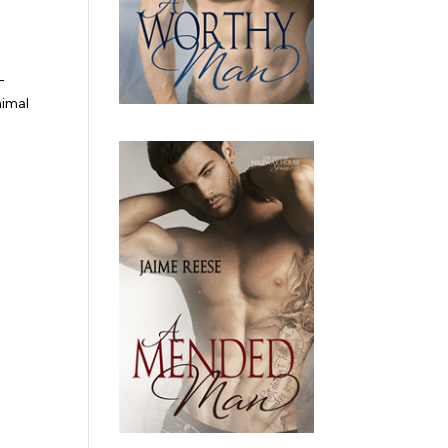
-
nimal