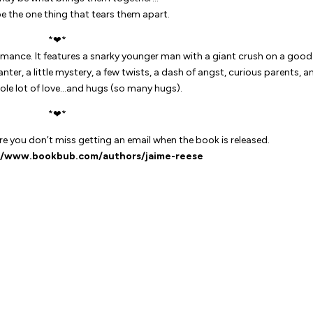
be the one thing that tears them apart.
*❤*
mance. It features a snarky younger man with a giant crush on a good
ter, a little mystery, a few twists, a dash of angst, curious parents, a
hole lot of love…and hugs (
so
many hugs).
*❤*
 you don’t miss getting an email when the book is released.
//www.bookbub.com/authors/jaime-reese