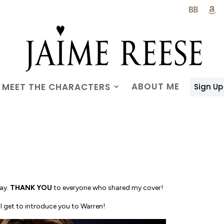

ABOUT ME
MEET THE CHARACTERS
Sign Up
day.
THANK YOU
to everyone who shared my cover!
! I get to introduce you to Warren!