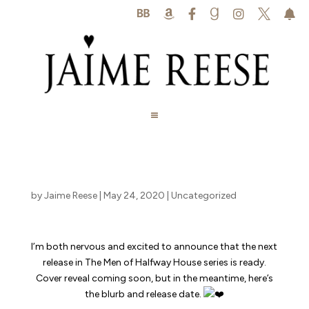






by
Jaime Reese
|
May 24, 2020
|
Uncategorized
I’m both nervous and excited to announce that the next
release in The Men of Halfway House series is ready.
Cover reveal coming soon, but in the meantime, here’s
the blurb and release date.