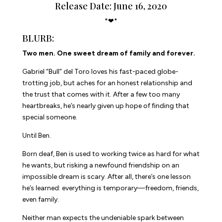
Release Date: June 16, 2020
*❤*
BLURB:
Two men. One sweet dream of family and forever.
Gabriel “Bull” del Toro loves his fast-paced globe-
trotting job, but aches for an honest relationship and
the trust that comes with it. After a few too many
heartbreaks, he’s nearly given up hope of finding that
special someone.
Until Ben.
Born deaf, Ben is used to working twice as hard for what
he wants, but risking a newfound friendship on an
impossible dream is scary. After all, there’s one lesson
he’s learned: everything is temporary—freedom, friends,
even family.
Neither man expects the undeniable spark between