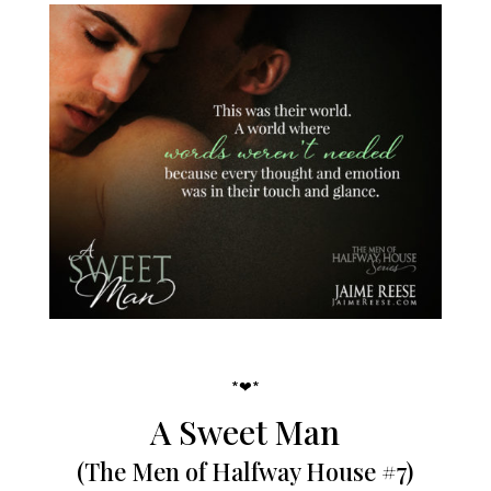
*❤*
A Sweet Man
(The Men of Halfway House #7)