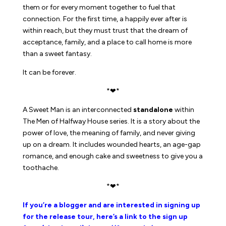
them or for every moment together to fuel that
connection. For the first time, a happily ever after is
within reach, but they must trust that the dream of
acceptance, family, and a place to call home is more
than a sweet fantasy.
It can be forever.
*❤*
A Sweet Man
is an interconnected
standalone
within
The Men of Halfway House series. It is a story about the
power of love, the meaning of family, and never giving
up on a dream. It includes wounded hearts, an age-gap
romance, and enough cake and sweetness to give you a
toothache.
*❤*
If you’re a blogger and are interested in signing up
for the release tour, here’s a link to the sign up