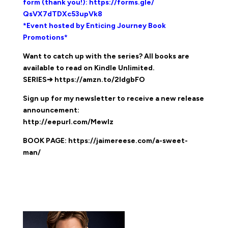
form (thank you!):
https://forms.gle/
QsVX7dTDXc53upVk8
*Event hosted by Enticing Journey Book
Promotions*
Want to catch up with the series? All books are
available to read on Kindle Unlimited.
SERIES➔
https://amzn.to/2IdgbFO
Sign up for my newsletter to receive a new release
announcement:
http://eepurl.com/MewIz
BOOK PAGE:
https://jaimereese.com/a-sweet-
man/