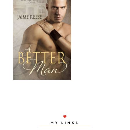

MY LINKS