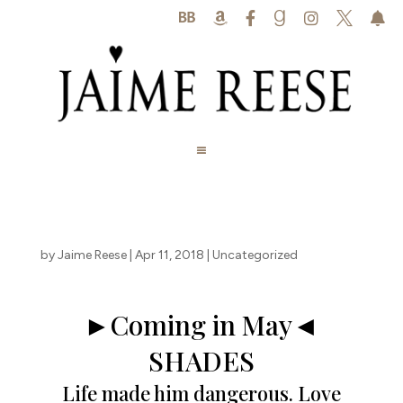






by
Jaime Reese
|
Apr 11, 2018
|
Uncategorized
►Coming in May◄
SHADES
Life made him dangerous. Love