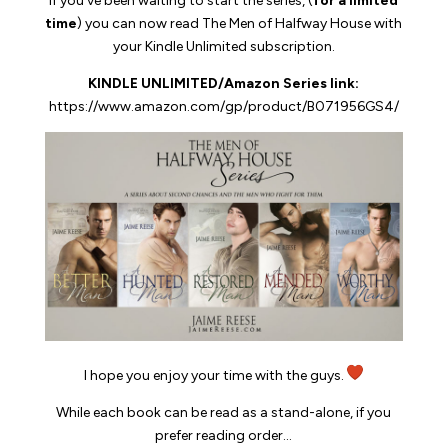
If you’ve been waiting to start the series, (
for a limited
time
) you can now read
The Men of Halfway House
with
your Kindle Unlimited subscription.
KINDLE UNLIMITED/Amazon Series link:
https://www.amazon.com/gp/
product/B071956GS4/
I hope you enjoy your time with the guys.
While each book can be read as a stand-alone, if you
prefer reading order…