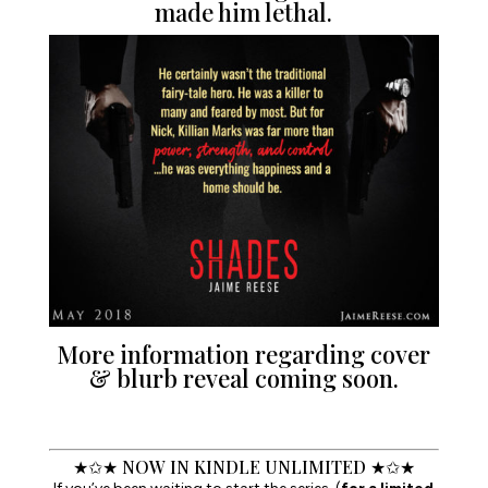
made him lethal.
More information regarding cover
& blurb reveal coming soon.
★✩★ NOW IN KINDLE UNLIMITED ★✩★