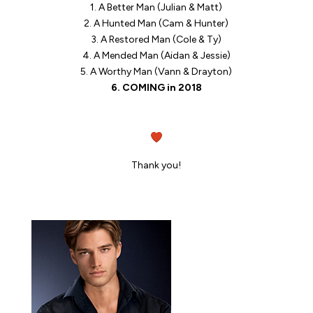
1. A Better Man (Julian & Matt)
2. A Hunted Man (Cam & Hunter)
3. A Restored Man (Cole & Ty)
4. A Mended Man (Aidan & Jessie)
5. A Worthy Man (Vann & Drayton)
6. COMING in 2018
Thank you!