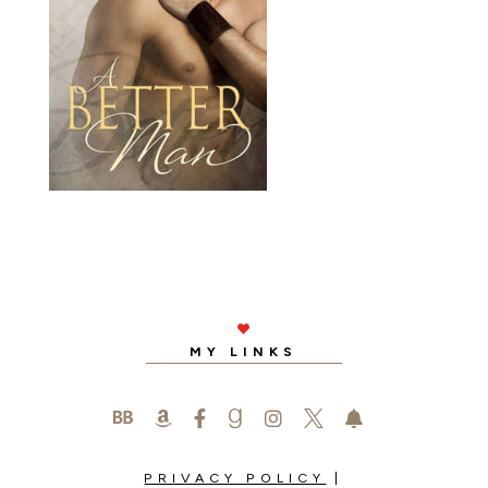

MY LINKS






PRIVACY POLICY
|