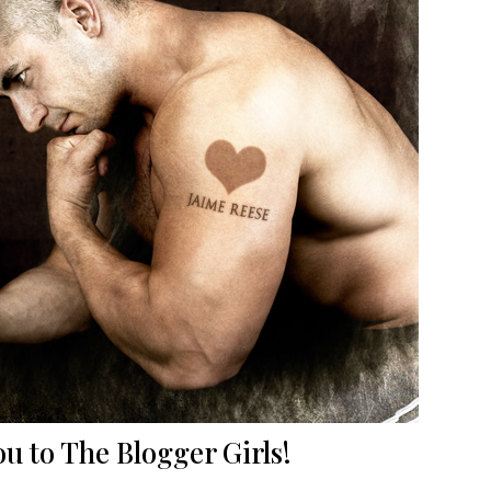
u to The Blogger Girls!