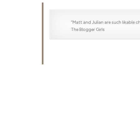
“Matt and Julian are such likable 
The Blogger Girls