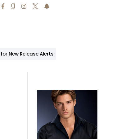





 for New Release Alerts