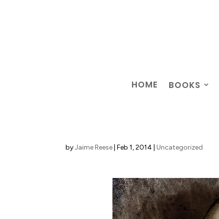
HOME
BOOKS
by
Jaime Reese
|
Feb 1, 2014
|
Uncategorized