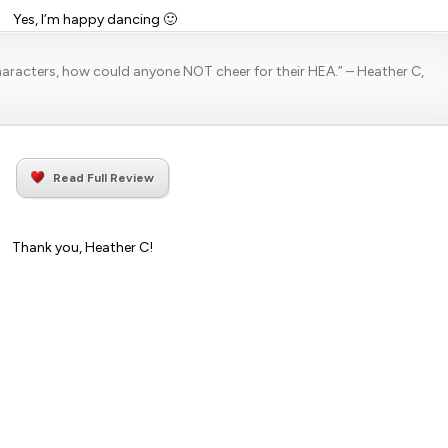
Yes, I’m happy dancing 🙂
characters, how could anyone NOT cheer for their HEA.”
– Heather C,
Read Full Review
Thank you, Heather C!