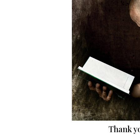
Thank yo