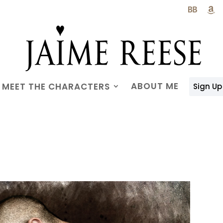

ABOUT ME
MEET THE CHARACTERS
Sign Up