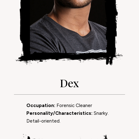
Dex
Occupation:
Forensic Cleaner
Personality/Characteristics:
Snarky.
Detail-oriented.