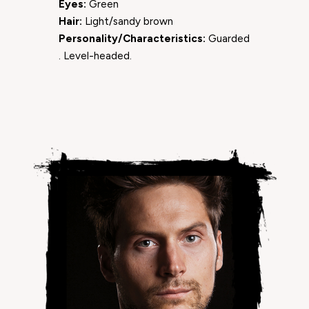
Eyes:
Green
Hair:
Light/sandy brown
Personality/Characteristics:
Guarded
. Level-headed.