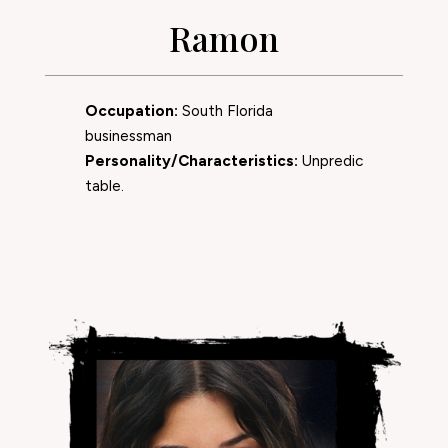
Ramon
Occupation:
South Florida
businessman
Personality/Characteristics:
Unpredic
table.