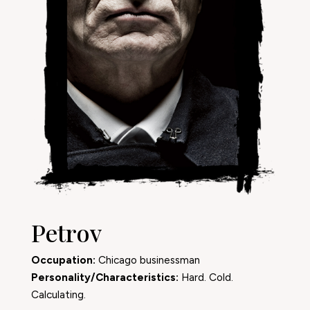
Petrov
Occupation:
Chicago businessman
Personality/Characteristics:
Hard. Cold.
Calculating.