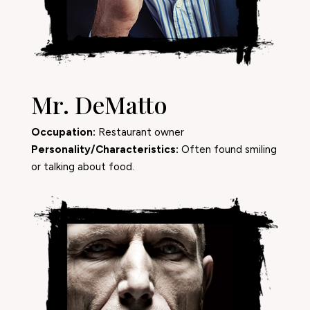
Mr. DeMatto
Occupation:
Restaurant owner
Personality/Characteristics:
Often found smiling
or talking about food.