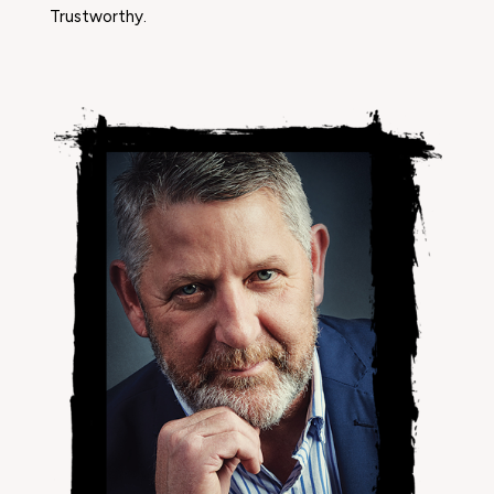
Trustworthy.