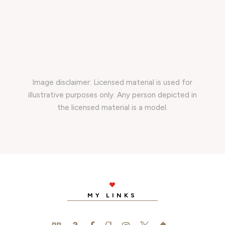
Image disclaimer: Licensed material is used for
illustrative purposes only. Any person depicted in
the licensed material is a model.

MY LINKS