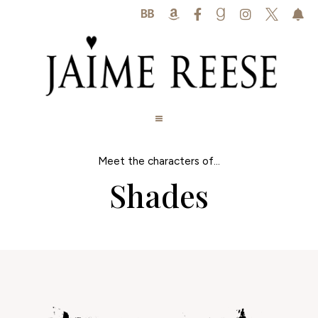






Meet the characters of...
Shades