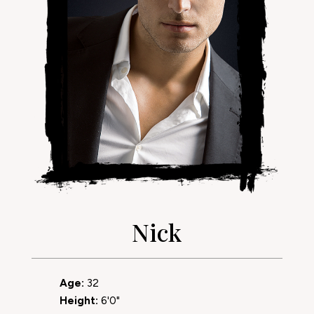
Nick
Age:
32
Height:
6'0"