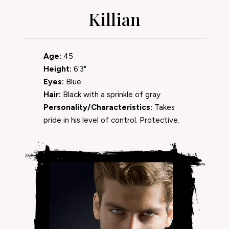
Killian
Age:
45
Height:
6'3"
Eyes:
Blue
Hair:
Black with a sprinkle of gray
Personality/Characteristics:
Takes
pride in his level of control. Protective.