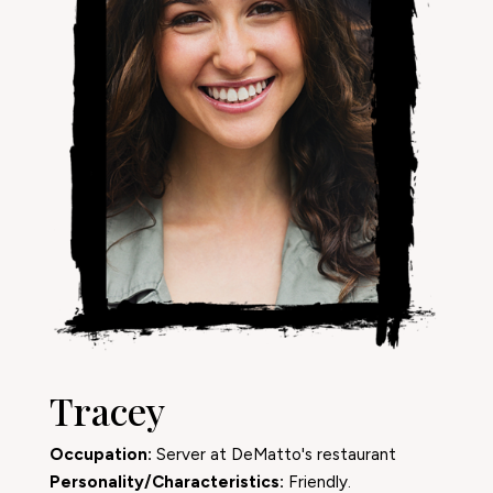
Tracey
Occupation:
Server at DeMatto's restaurant
Personality/Characteristics:
Friendly.